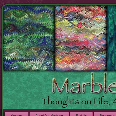
Musings
About Our Marbling
Find Us
Resources 