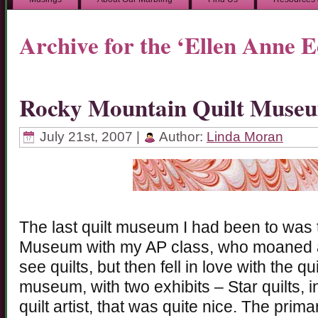
Archive for the ‘Ellen Anne 
Rocky Mountain Quilt Muse
July 21st, 2007 |
Author:
Linda Moran
The last quilt museum I had been to was
Museum with my AP class, who moaned a
see quilts, but then fell in love with the q
museum, with two exhibits – Star quilts, 
quilt artist, that was quite nice. The prima