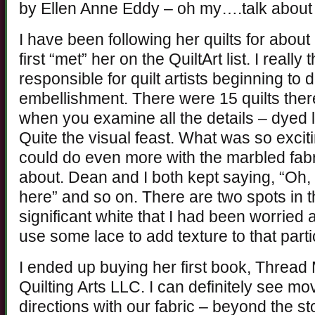
by Ellen Anne Eddy – oh my….talk abou
I have been following her quilts for about
first “met” her on the QuiltArt list. I reall
responsible for quilt artists beginning t
embellishment. There were 15 quilts ther
when you examine all the details – dyed 
Quite the visual feast. What was so excit
could do even more with the marbled fabr
about. Dean and I both kept saying, “Oh,
here” and so on. There are two spots in 
significant white that I had been worried 
use some lace to add texture to that parti
I ended up buying her first book, Thread
Quilting Arts LLC. I can definitely see mo
directions with our fabric – beyond the s