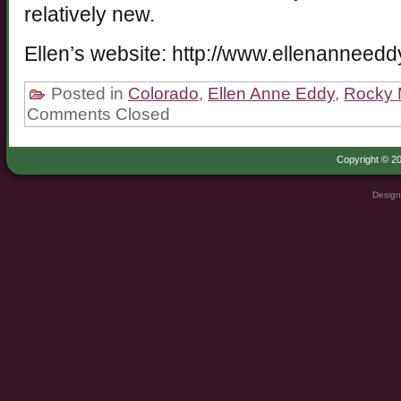
relatively new.
Ellen’s website: http://www.ellenanneed
Posted in
Colorado
,
Ellen Anne Eddy
,
Rocky 
Comments Closed
Copyright © 20
Design