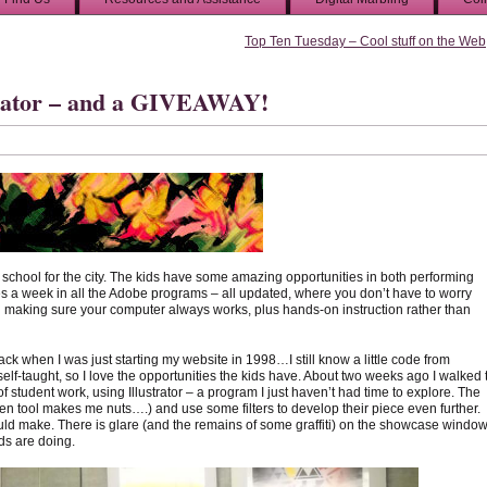
Top Ten Tuesday – Cool stuff on the Web
strator – and a GIVEAWAY!
h school for the city. The kids have some amazing opportunities in both performing
mes a week in all the Adobe programs – all updated, where you don’t have to worry
 making sure your computer always works, plus hands-on instruction rather than
ck when I was just starting my website in 1998…I still know a little code from
elf-taught, so I love the opportunities the kids have. About two weeks ago I walked 
f student work, using Illustrator – a program I just haven’t had time to explore. The
n tool makes me nuts….) and use some filters to develop their piece even further.
would make. There is glare (and the remains of some graffiti) on the showcase window
ids are doing.