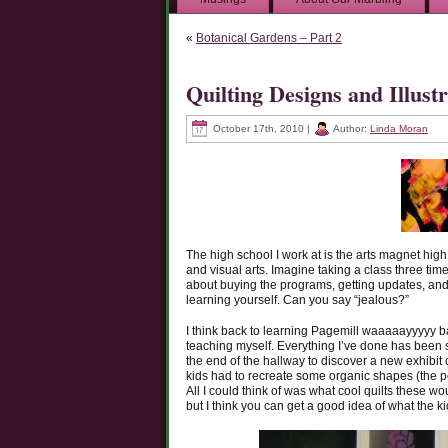
«
Botanical Gardens – Part 2
Quilting Designs and Illu
October 17th, 2010 |
Author:
Linda Moran
The high school I work at is the arts magnet hig
and visual arts. Imagine taking a class three ti
about buying the programs, getting updates, and
learning yourself. Can you say “jealous?”
I think back to learning Pagemill waaaaayyyyy ba
teaching myself. Everything I’ve done has been s
the end of the hallway to discover a new exhibit o
kids had to recreate some organic shapes (the pe
All I could think of was what cool quilts these 
but I think you can get a good idea of what the k