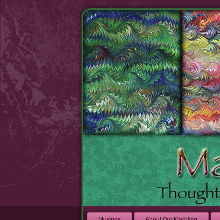
Musings
About Our Marbling