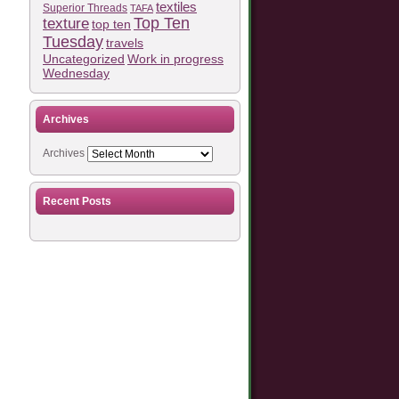
textiles
Superior Threads
TAFA
Top Ten
texture
top ten
Tuesday
travels
Work in progress
Uncategorized
Wednesday
Archives
Archives
Recent Posts