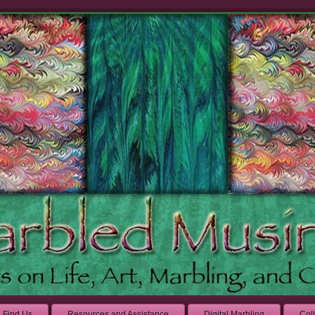
Find Us
Resources and Assistance
Digital Marbling
Col