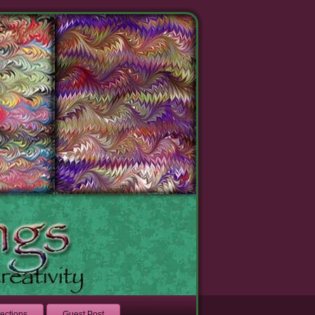
lections
Guest Post