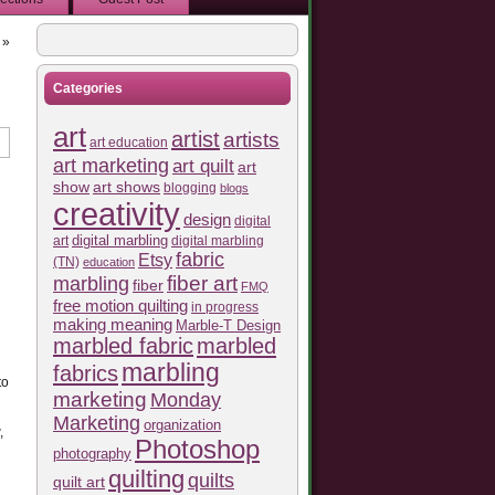
»
Categories
art
artist
artists
art education
art marketing
art quilt
art
show
art shows
blogging
blogs
creativity
design
digital
art
digital marbling
digital marbling
fabric
Etsy
(TN)
education
fiber art
marbling
fiber
FMQ
free motion quilting
in progress
making meaning
Marble-T Design
marbled fabric
marbled
marbling
fabrics
to
marketing
Monday
Marketing
organization
,
Photoshop
photography
quilting
quilts
quilt art