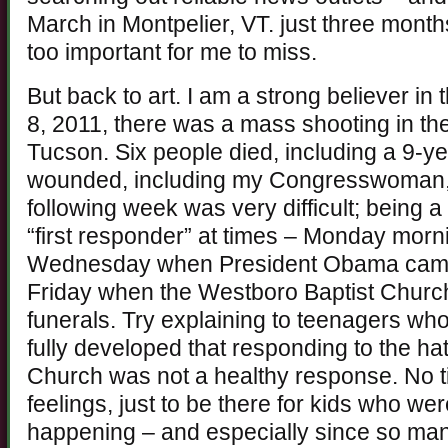
March in Montpelier, VT. just three months
too important for me to miss.
But back to art. I am a strong believer in
8, 2011, there was a mass shooting in the
Tucson. Six people died, including a 9-ye
wounded, including my Congresswoman,
following week was very difficult; being
“first responder” at times – Monday morni
Wednesday when President Obama came 
Friday when the Westboro Baptist Church
funerals. Try explaining to teenagers wh
fully developed that responding to the ha
Church was not a healthy response. No 
feelings, just to be there for kids who we
happening – and especially since so ma