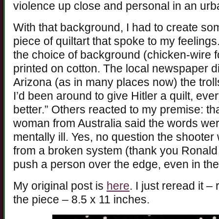
violence up close and personal in an urba
With that background, I had to create so
piece of quiltart that spoke to my feelin
the choice of background (chicken-wire f
printed on cotton. The local newspaper did
Arizona (as in many places now) the troll
I’d been around to give Hitler a quilt, e
better.” Others reacted to my premise: t
woman from Australia said the words wer
mentally ill. Yes, no question the shooter
from a broken system (thank you Ronal
push a person over the edge, even in the 
My original post is
here
. I just reread it 
the piece – 8.5 x 11 inches.