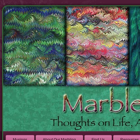
Musings
About Our Marbling
Find Us
Resources 