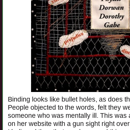
Binding looks like bullet holes, as does t
People objected to the words, felt they w
someone who was mentally ill. This was 
on her website with a gun sight right over 