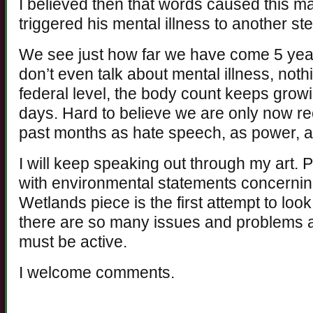
I believed then that words caused this ma
triggered his mental illness to another ste
We see just how far we have come 5 yea
don’t even talk about mental illness, noth
federal level, the body count keeps grow
days. Hard to believe we are only now re
past months as hate speech, as power, 
I will keep speaking out through my art.
with environmental statements concerni
Wetlands piece is the first attempt to loo
there are so many issues and problems ah
must be active.
I welcome comments.