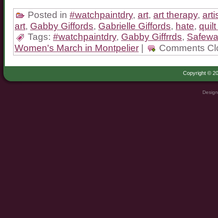
Posted in
#watchpaintdry
,
art
,
art therapy
,
art
art
,
Gabby Giffords
,
Gabrielle Giffords
,
hate
,
quilt
Tags:
#watchpaintdry
,
Gabby Giffrrds
,
Safewa
Women's March in Montpelier
|
Comments Cl
Copyright © 20
Design