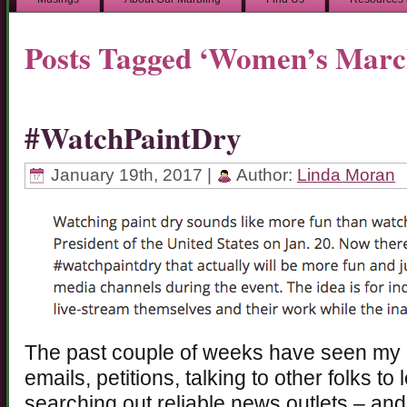
Posts Tagged ‘Women’s March
#WatchPaintDry
January 19th, 2017 |
Author:
Linda Moran
The past couple of weeks have seen my a
emails, petitions, talking to other folks to
searching out reliable news outlets – an