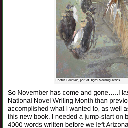
Cactus Fountain, part of Digital Marbling series
So November has come and gone…..I last
National Novel Writing Month than previo
accomplished what I wanted to, as well as
this new book. I needed a jump-start on b
4000 words written before we left Arizona