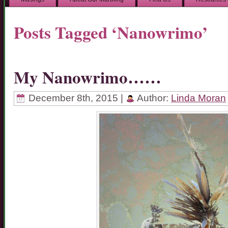
Posts Tagged ‘Nanowrimo’
My Nanowrimo……
December 8th, 2015 |
Author:
Linda Moran