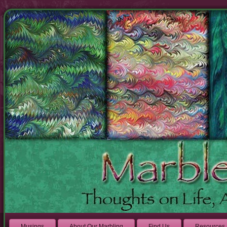
Musings
About Our Marbling
Find Us
Resources 