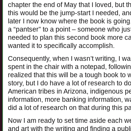
chapter the end of May that I loved, but 
this would be the jump-start I needed, an
later I now know where the book is going.
a “pantser” to a point – someone who just 
needed to plan this second book more care
wanted it to specifically accomplish.
Consequently, when I wasn’t writing, I was
spent in the chair with a notepad, following
realized that this will be a tough book to
story, but I do have a lot of research to 
American tribes in Arizona, indigenous p
information, more banking information, w
did a lot of research on that during this pa
Now I am ready to set time aside each w
and art with the writing and finding a publ