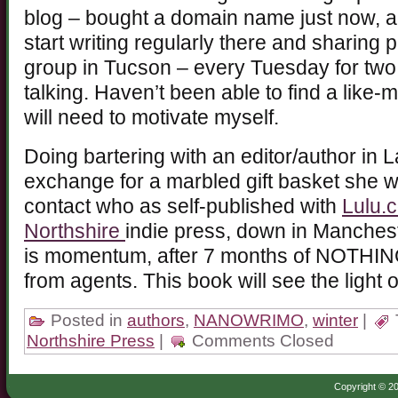
blog – bought a domain name just now, and
start writing regularly there and sharing 
group in Tucson – every Tuesday for two h
talking. Haven’t been able to find a like-
will need to motivate myself.
Doing bartering with an editor/author in 
exchange for a marbled gift basket she wo
contact who as self-published with
Lulu.
Northshire
indie press, down in Manchester
is momentum, after 7 months of NOTHIN
from agents. This book will see the light o
Posted in
authors
,
NANOWRIMO
,
winter
|
Northshire Press
|
Comments Closed
Copyright © 20