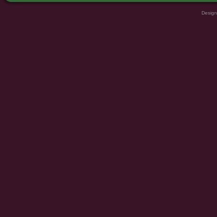
Design