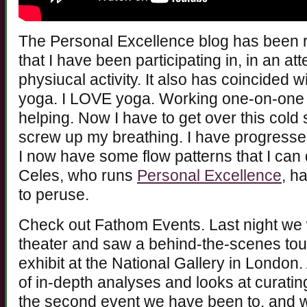
The Personal Excellence blog has been r
that I have been participating in, in an a
physiucal activity. It also has coincided 
yoga. I LOVE yoga. Working one-on-one wi
helping. Now I have to get over this cold 
screw up my breathing. I have progresse
I now have some flow patterns that I ca
Celes, who runs
Personal Excellence
, h
to peruse.
Check out Fathom Events. Last night we 
theater and saw a behind-the-scenes tou
exhibit at the National Gallery in London.
of in-depth analyses and looks at curating 
the second event we have been to, and w