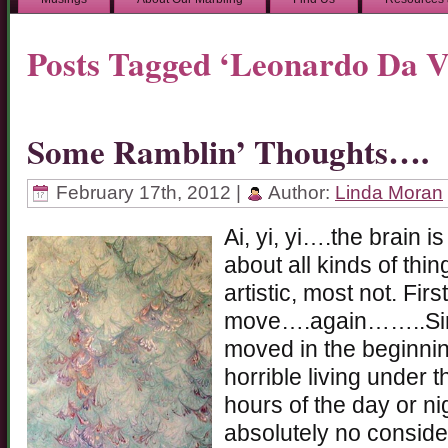
Posts Tagged ‘Leonardo Da V
Some Ramblin’ Thoughts….
February 17th, 2012 |
Author:
Linda Moran
Ai, yi, yi….the brain i
about all kinds of thin
artistic, most not. Firs
move….again……..Sin
moved in the beginni
horrible living under t
hours of the day or ni
absolutely no conside