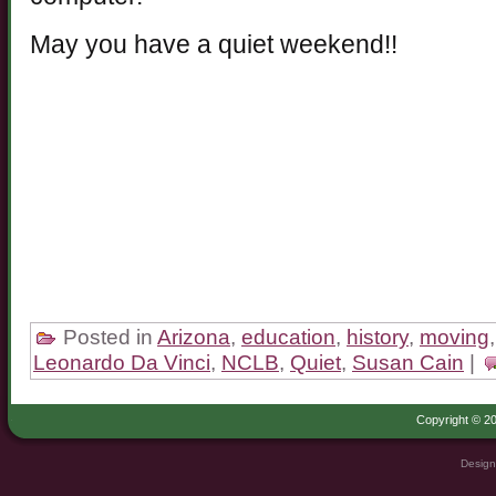
May you have a quiet weekend!!
Posted in
Arizona
,
education
,
history
,
moving
Leonardo Da Vinci
,
NCLB
,
Quiet
,
Susan Cain
|
Copyright © 20
Design