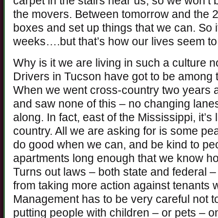
carpet in the stairs near us, so we won’t b
the movers. Between tomorrow and the 28
boxes and set up things that we can. So it
weeks….but that’s how our lives seem to
Why is it we are living in such a culture 
Drivers in Tucson have got to be among t
When we went cross-country two years ag
and saw none of this – no changing lane
along. In fact, east of the Mississippi, it’
country. All we are asking for is some pea
do good when we can, and be kind to peo
apartments long enough that we know how 
Turns out laws – both state and federal
from taking more action against tenants 
Management has to be very careful not t
putting people with children – or pets – o