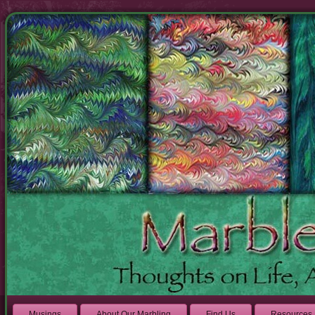
Musings
About Our Marbling
Find Us
Resources 