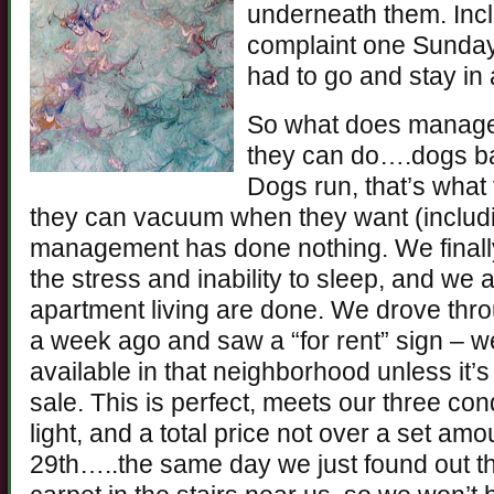
underneath them. Incl
complaint one Sunday
had to go and stay in 
So what does manage
they can do….dogs bar
Dogs run, that’s what 
they can vacuum when they want (inclu
management has done nothing. We finally
the stress and inability to sleep, and we 
apartment living are done. We drove th
a week ago and saw a “for rent” sign – 
available in that neighborhood unless it’
sale. This is perfect, meets our three con
light, and a total price not over a set am
29th…..the same day we just found out t