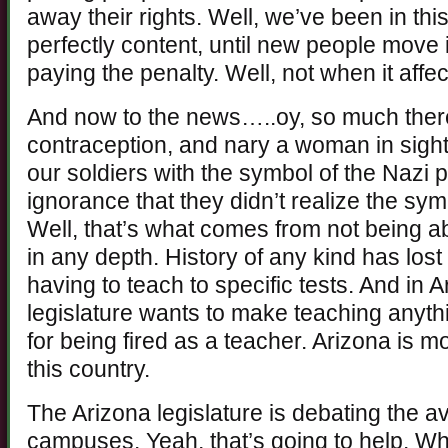
away their rights. Well, we’ve been in th
perfectly content, until new people move
paying the penalty. Well, not when it affec
And now to the news…..oy, so much ther
contraception, and nary a woman in sight 
our soldiers with the symbol of the Nazi p
ignorance that they didn’t realize the s
Well, that’s what comes from not being a
in any depth. History of any kind has lo
having to teach to specific tests. And in 
legislature wants to make teaching anyth
for being fired as a teacher. Arizona is 
this country.
The Arizona legislature is debating the av
campuses. Yeah, that’s going to help. Whi