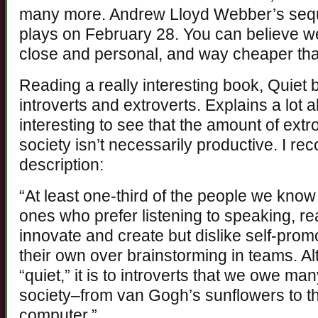
many more. Andrew Lloyd Webber’s sequ
plays on February 28. You can believe we’
close and personal, and way cheaper than
Reading a really interesting book, Quiet
introverts and extroverts. Explains a lot 
interesting to see that the amount of ext
society isn’t necessarily productive. I 
description:
“At least one-third of the people we know
ones who prefer listening to speaking, re
innovate and create but dislike self-prom
their own over brainstorming in teams. Al
“quiet,” it is to introverts that we owe man
society–from van Gogh’s sunflowers to th
computer.”