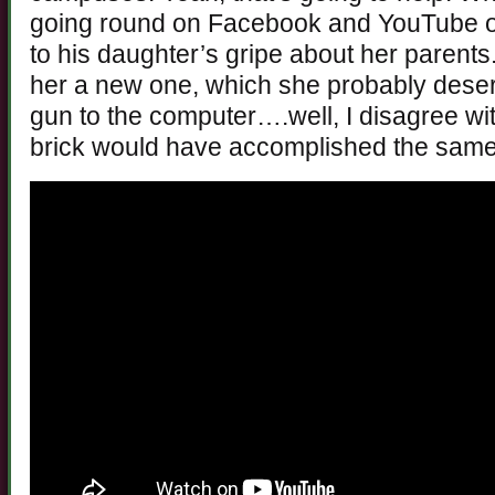
going round on Facebook and YouTube of
to his daughter’s gripe about her parents
her a new one, which she probably dese
gun to the computer….well, I disagree wi
brick would have accomplished the same