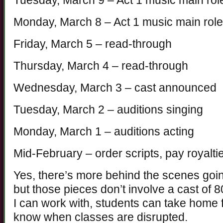
Tuesday, March 9 – Act 1 music main rol
Monday, March 8 – Act 1 music main rol
Friday, March 5 – read-through
Thursday, March 4 – read-through
Wednesday, March 3 – cast announced
Tuesday, March 2 – auditions singing
Monday, March 1 – auditions acting
Mid-February – order scripts, pay royalti
Yes, there’s more behind the scenes goi
but those pieces don’t involve a cast of 
I can work with, students can take home f
know when classes are disrupted.