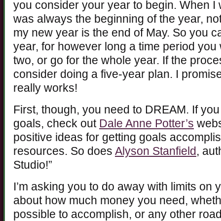
you consider your year to begin. When I
was always the beginning of the year, not
my new year is the end of May. So you can
year, for however long a time period you 
two, or go for the whole year. If the proc
consider doing a five-year plan. I promis
really works!
First, though, you need to DREAM. If you
goals, check out
Dale Anne Potter’s
websi
positive ideas for getting goals accompl
resources. So does
Alyson Stanfield
, aut
Studio!”
I’m asking you to do away with limits on 
about how much money you need, whether 
possible to accomplish, or any other roa