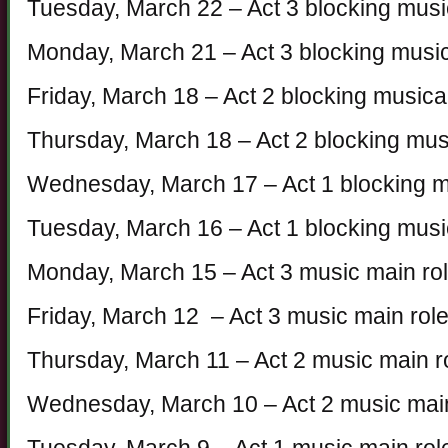
Tuesday, March 22 – Act 3 blocking mus
Monday, March 21 – Act 3 blocking mus
Friday, March 18 – Act 2 blocking music
Thursday, March 18 – Act 2 blocking mu
Wednesday, March 17 – Act 1 blocking 
Tuesday, March 16 – Act 1 blocking mus
Monday, March 15 – Act 3 music main ro
Friday, March 12 – Act 3 music main rol
Thursday, March 11 – Act 2 music main r
Wednesday, March 10 – Act 2 music main