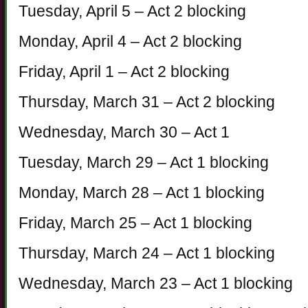
Tuesday, April 5 – Act 2 blocking
Monday, April 4 – Act 2 blocking
Friday, April 1 – Act 2 blocking
Thursday, March 31 – Act 2 blocking
Wednesday, March 30 – Act 1
Tuesday, March 29 – Act 1 blocking
Monday, March 28 – Act 1 blocking
Friday, March 25 – Act 1 blocking
Thursday, March 24 – Act 1 blocking
Wednesday, March 23 – Act 1 blocking