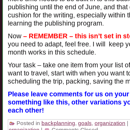
publishing until the end of June, and tha
cushion for the writing, especially within 
learning the publishing program.
Now
– REMEMBER – this isn’t set in s
you need to adapt, feel free. I will keep
month works in this schedule.
Your task – take one item from your list of
want to travel, start with when you want
scheduling the trip, packing, saving the 
Please leave comments for us on your 
something like this, other variations y
each other!
Posted in
backplanning
,
goals
,
organization
|
organization
|
Comments Closed