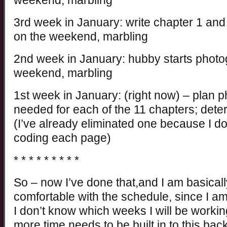
weekend, marbling
3rd week in January: write chapter 1 and 
on the weekend, marbling
2nd week in January: hubby starts photo
weekend, marbling
1st week in January: (right now) – plan 
needed for each of the 11 chapters; dete
(I’ve already eliminated one because I do
coding each page)
* * * * * * * * *
So – now I’ve done that,and I am basically
comfortable with the schedule, since I am
I don’t know which weeks I will be working
more time needs to be built in to this bac