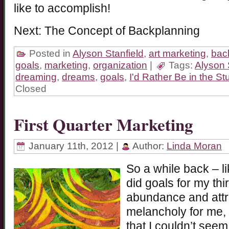
like to accomplish!
Next: The Concept of Backplanning
Posted in
Alyson Stanfield
,
art marketing
,
bac
goals
,
marketing
,
organization
|
Tags:
Alyson 
dreaming
,
dreams
,
goals
,
I'd Rather Be in the St
Closed
First Quarter Marketing
January 11th, 2012 |
Author:
Linda Moran
So a while back – l
did goals for my thi
abundance and attr
melancholy for me,
that I couldn’t seem