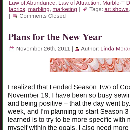
Law of Abundance
,
Law of Attraction
,
Marble-T 
fabrics
,
marbling
,
marketing
|
Tags:
art shows
|
Comments Closed
Plans for the New Year
November 26th, 2011 |
Author:
Linda Mora
I realized that I ended Season Two of Co
November 19. I have been so busy sewin
and being positive – that the day went b
week, and I’m planning to start Season 3 
learned is to try to be more specific with 
myself within the goals. I also need more