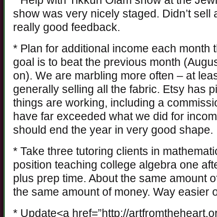
* Help with Tikkun Olam show at the Je
show was very nicely staged. Didn’t sell a
really good feedback.
* Plan for additional income each month 
goal is to beat the previous month (Augus
on). We are marbling more often – at lea
generally selling all the fabric. Etsy has 
things are working, including a commissio
have far exceeded what we did for income 
should end the year in very good shape.
* Take three tutoring clients in mathemati
position teaching college algebra one af
plus prep time. About the same amount of
the same amount of money. Way easier on
* Update<a href=”http://artfromtheheart.o