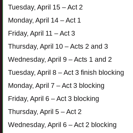
Tuesday, April 15 – Act 2
Monday, April 14 – Act 1
Friday, April 11 – Act 3
Thursday, April 10 – Acts 2 and 3
Wednesday, April 9 – Acts 1 and 2
Tuesday, April 8 – Act 3 finish blocking
Monday, April 7 – Act 3 blocking
Friday, April 6 – Act 3 blocking
Thursday, April 5 – Act 2
Wednesday, April 6 – Act 2 blocking