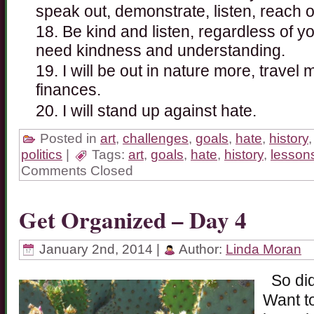
speak out, demonstrate, listen, reach o
Be kind and listen, regardless of yo
need kindness and understanding.
I will be out in nature more, travel
finances.
I will stand up against hate.
Posted in
art
,
challenges
,
goals
,
hate
,
history
politics
|
Tags:
art
,
goals
,
hate
,
history
,
lesson
Comments Closed
Get Organized – Day 4
January 2nd, 2014 |
Author:
Linda Moran
So did
Want to