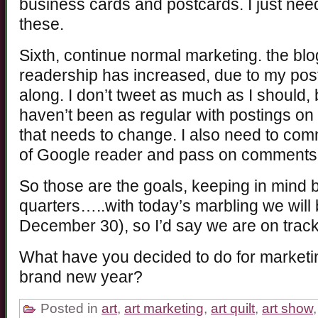
business cards and postcards. I just need
these.
Sixth, continue normal marketing. the blo
readership has increased, due to my posti
along. I don’t tweet as much as I should, 
haven’t been as regular with postings o
that needs to change. I also need to com
of Google reader and pass on comments
So those are the goals, keeping in mind
quarters…..with today’s marbling we will b
December 30), so I’d say we are on tra
What have you decided to do for marketing 
brand new year?
Posted in
art
,
art marketing
,
art quilt
,
art show