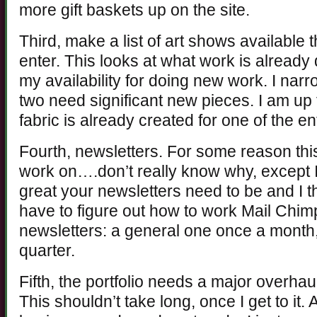
more gift baskets up on the site.
Third, make a list of art shows available 
enter. This looks at what work is alread
my availability for doing new work. I nar
two need significant new pieces. I am up 
fabric is already created for one of the en
Fourth, newsletters. For some reason this 
work on….don’t really know why, except
great your newsletters need to be and I thi
have to figure out how to work Mail Chim
newsletters: a general one once a month,
quarter.
Fifth, the portfolio needs a major overhaul
This shouldn’t take long, once I get to it. 