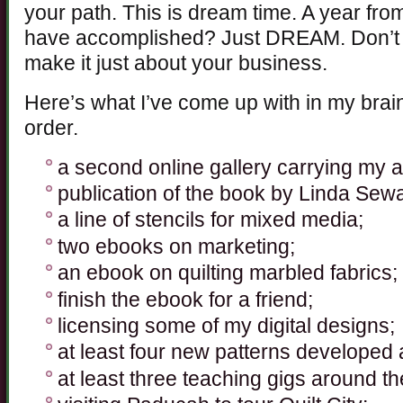
your path. This is dream time. A year fro
have accomplished? Just DREAM. Don’t l
make it just about your business.
Here’s what I’ve come up with in my brain
order.
a second online gallery carrying my a
publication of the book by Linda Seward
a line of stencils for mixed media;
two ebooks on marketing;
an ebook on quilting marbled fabrics;
finish the ebook for a friend;
licensing some of my digital designs;
at least four new patterns developed 
at least three teaching gigs around th