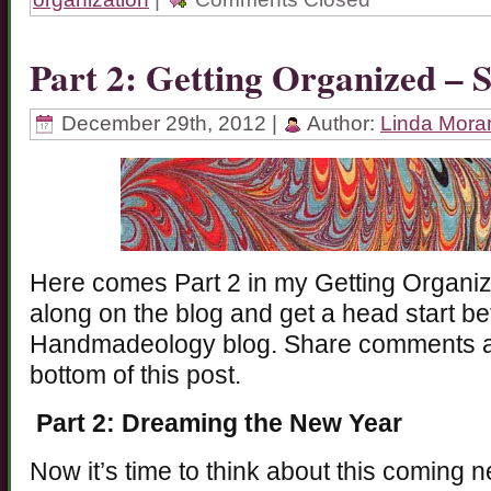
Part 2: Getting Organized – 
December 29th, 2012 |
Author:
Linda Mora
Here comes Part 2 in my Getting Organiz
along on the blog and get a head start b
Handmadeology blog. Share comments ab
bottom of this post.
Part 2: Dreaming the New Year
Now it’s time to think about this coming 