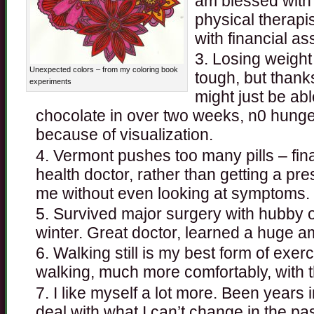
am blessed with 
physical therapis
with financial as
Losing weight
Unexpected colors – from my coloring book
tough, but thank
experiments
might just be abl
chocolate in over two weeks, n0 hunge
because of visualization.
Vermont pushes too many pills – fina
health doctor, rather than getting a pres
me without even looking at symptoms.
Survived major surgery with hubby o
winter. Great doctor, learned a huge a
Walking still is my best form of exer
walking, much more comfortably, with 
I like myself a lot more. Been years 
deal with what I can’t change in the pas