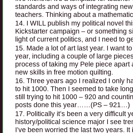
standards and ways of integrating new 
teachers. Thinking about a mathematic
I WILL publish my political novel th
Kickstarter campaign – or something simi
light of current politics, and I need to 
Made a lot of art last year. I want 
year, including a couple of large pieces
process of taking my Pele piece apart 
new skills in free motion quilting.
Three years ago I realized I only 
to hit 1000. Then I seemed to take lon
still trying to hit 1000 – 920 and count
posts done this year……(PS – 921…)
Politically it’s been a very difficult 
history/political science major I see tr
I’ve been worried the last two years. It i