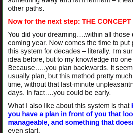
something away and let it ferment – it lead
other paths.
Now for the next step: THE CONCE
You did your dreaming….within all those 
coming year. Now comes the time to put p
this system for decades – literally. I’m 
idea before, but to my knowledge no one e
Because…..you plan backwards. It seems
usually plan, but this method pretty much
time, without that last-minute unpleasan
days. In fact….you could be early.
What I also like about this system is that
you have a plan in front of you that lo
manageable, and something that doesn
even start.