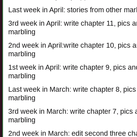
Last week in April: stories from other ma
3rd week in April: write chapter 11, pics
marbling
2nd week in April:write chapter 10, pics
marbling
1st week in April: write chapter 9, pics 
marbling
Last week in March: write chapter 8, pic
marbling
3rd week in March: write chapter 7, pics
marbling
2nd week in March: edit second three ch