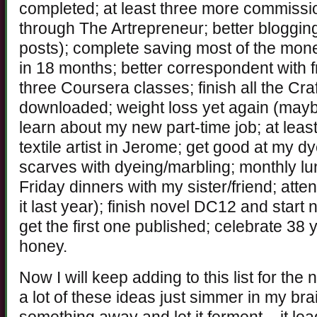
completed; at least three more commissi
through The Artrepreneur; better blogging
posts); complete saving most of the mon
in 18 months; better correspondent with f
three Coursera classes; finish all the Cra
downloaded; weight loss yet again (mayb
learn about my new part-time job; at least
textile artist in Jerome; get good at my d
scarves with dyeing/marbling; monthly 
Friday dinners with my sister/friend; att
it last year); finish novel DC12 and start
get the first one published; celebrate 38
honey.
Now I will keep adding to this list for the 
a lot of these ideas just simmer in my br