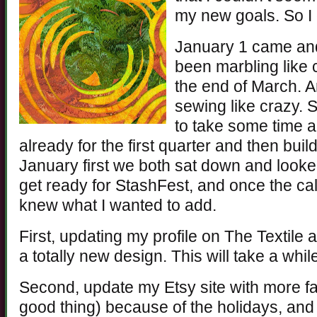
my new goals. So I 
January 1 came and
been marbling like 
the end of March. A
sewing like crazy. 
to take some time 
already for the first quarter and then buil
January first we both sat down and looke
get ready for StashFest, and once the ca
knew what I wanted to add.
First, updating my profile on The Textile 
a totally new design. This will take a while
Second, update my Etsy site with more fa
good thing) because of the holidays, and I