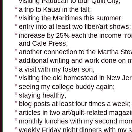
visiting Paducah to tour Quilt City;
a trip to Kauai in the fall;
visiting the Maritimes this summer;
entry into at least two fiber/art shows;
increase by 25% each the income from
and Cafe Press;
another connection to the Martha Stewa
additional writing and work done on 
a visit with my foster son;
visiting the old homestead in New Je
seeing my college buddy again;
staying healthy;
blog posts at least four times a week;
articles in two art/quilt-related magaz
monthly lunches with my second mo
weekly Friday night dinners with my si