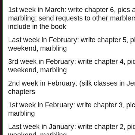
1st week in March: write chapter 6, pics
marbling; send requests to other marblers
include in the book
Last week in February: write chapter 5, p
weekend, marbling
3rd week in February: write chapter 4, pi
weekend, marbling
2nd week in February: (silk classes in Jer
chapters
1st week in February: write chapter 3, p
marbling
Last week in January: write chapter 2, pi