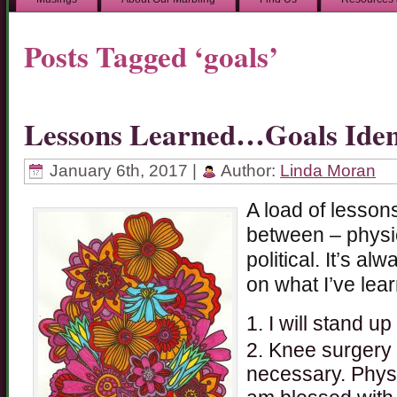
Posts Tagged ‘goals’
Lessons Learned…Goals Ident
January 6th, 2017 |
Author:
Linda Moran
A load of lessons
between – physic
political. It’s al
on what I’ve lear
I will stand up
Knee surgery is
necessary. Physi