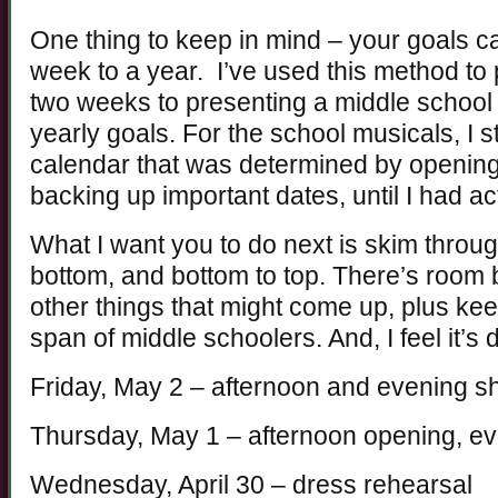
One thing to keep in mind – your goals c
week to a year. I’ve used this method to p
two weeks to presenting a middle school
yearly goals. For the school musicals, I 
calendar that was determined by opening 
backing up important dates, until I had a
What I want you to do next is skim through
bottom, and bottom to top. There’s room b
other things that might come up, plus kee
span of middle schoolers. And, I feel it’s 
Friday, May 2 – afternoon and evening sho
Thursday, May 1 – afternoon opening, e
Wednesday, April 30 – dress rehearsal