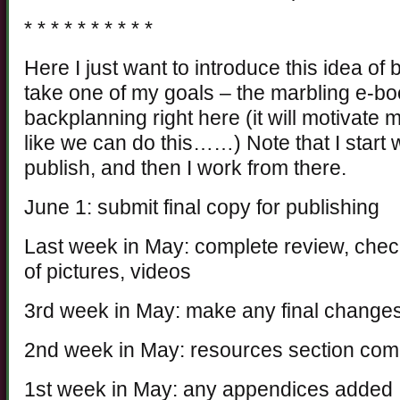
* * * * * * * * * *
Here I just want to introduce this idea of
take one of my goals – the marbling e-bo
backplanning right here (it will motivate
like we can do this……) Note that I start w
publish, and then I work from there.
June 1: submit final copy for publishing
Last week in May: complete review, check
of pictures, videos
3rd week in May: make any final changes 
2nd week in May: resources section com
1st week in May: any appendices added