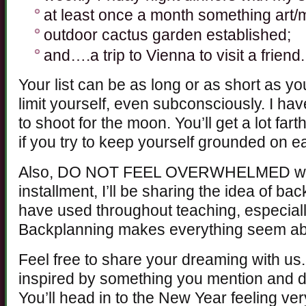
at least once a month something art/m
outdoor cactus garden established;
and….a trip to Vienna to visit a friend.
Your list can be as long or as short as y
limit yourself, even subconsciously. I hav
to shoot for the moon. You’ll get a lot far
if you try to keep yourself grounded on ea
Also, DO NOT FEEL OVERWHELMED with th
installment, I’ll be sharing the idea of ba
have used throughout teaching, especiall
Backplanning makes everything seem abs
Feel free to share your dreaming with us
inspired by something you mention and dec
You’ll head in to the New Year feeling ve