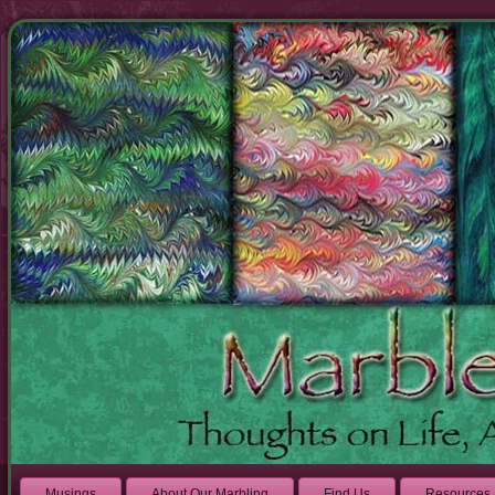
Musings
About Our Marbling
Find Us
Resources 