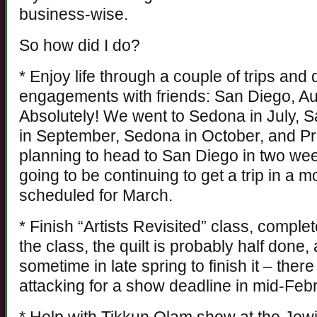
business-wise.
So how did I do?
* Enjoy life through a couple of trips and 
engagements with friends: San Diego, Au
Absolutely! We went to Sedona in July, 
in September, Sedona in October, and P
planning to head to San Diego in two wee
going to be continuing to get a trip in a 
scheduled for March.
* Finish “Artists Revisited” class, complet
the class, the quilt is probably half done,
sometime in late spring to finish it – the
attacking for a show deadline in mid-Feb