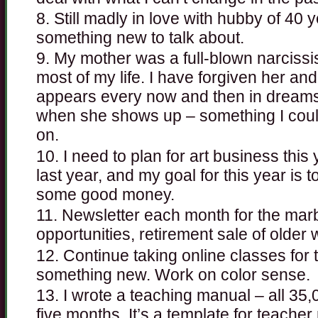
Still madly in love with hubby of 40 
something new to talk about.
My mother was a full-blown narcissist,
most of my life. I have forgiven her a
appears every now and then in dreams, a
when she shows up – something I couldn
on.
I need to plan for art business thi
last year, and my goal for this year is 
some good money.
Newsletter each month for the marb
opportunities, retirement sale of older 
Continue taking online classes for
something new. Work on color sense.
I wrote a teaching manual – all 35,
five months. It’s a template for teacher