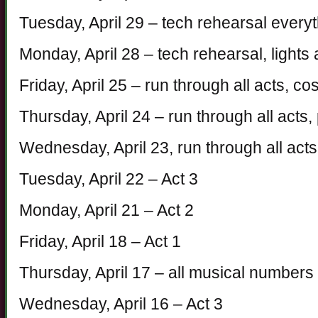
Tuesday, April 29 – tech rehearsal every
Monday, April 28 – tech rehearsal, light
Friday, April 25 – run through all acts, 
Thursday, April 24 – run through all acts,
Wednesday, April 23, run through all acts
Tuesday, April 22 – Act 3
Monday, April 21 – Act 2
Friday, April 18 – Act 1
Thursday, April 17 – all musical numbers 
Wednesday, April 16 – Act 3