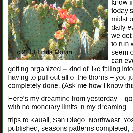
know i
today’s
midst o
daily 
we get
to run 
seem o
can ev
getting organized – kind of like falling i
having to pull out all of the thorns – you just
completely done. (Ask me how I know thi
Here’s my dreaming from yesterday – goa
with no monetary limits in my dreaming.
trips to Kauaii, San Diego, Northwest, Y
published; seasons patterns completed;