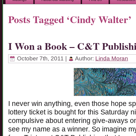
Posts Tagged ‘Cindy Walter’
I Won a Book – C&T Publish
October 7th, 2011 |
Author:
Linda Moran
I never win anything, even those hope sp
lottery ticket is bought for this Saturday n
compulsive about entering give-aways on
see my name as a winner. So imagine my 