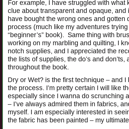
For example, I have struggled with what k
clue about transparent and opaque, and 
have bought the wrong ones and gotten 
process (much like my adventures trying t
“beginner’s” book). Same thing with brush
working on my marbling and quilting, I k
notch supplies, and I appreciated the rec
the lists of supplies, the do’s and don’ts, 
throughout the book.
Dry or Wet? is the first technique – and I l
the process. I’m pretty certain I will like
especially since I wanna do scrunching an
– I’ve always admired them in fabrics, and
myself. I am especially interested in see
the fabric has been painted – my ultimate