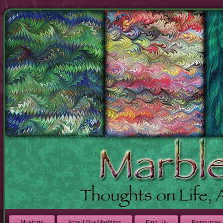
Musings
About Our Marbling
Find Us
Resources 