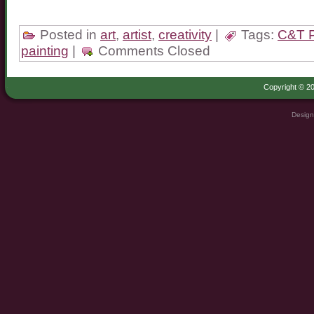
Posted in
art
,
artist
,
creativity
|
Tags:
C&T P
painting
|
Comments Closed
Copyright © 20
Design