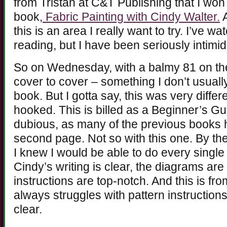
from Tristan at C&T Publishing that I won
book,
Fabric Painting with Cindy Walter.
A
this is an area I really want to try. I’ve
reading, but I have been seriously intimid
So on Wednesday, with a balmy 81 on the
cover to cover – something I don’t usuall
book. But I gotta say, this was very diffe
hooked. This is billed as a Beginner’s Gu
dubious, as many of the previous books h
second page. Not so with this one. By the
I knew I would be able to do every single
Cindy’s writing is clear, the diagrams are
instructions are top-notch. And this is fro
always struggles with pattern instructions
clear.