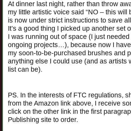
At dinner last night, rather than throw 
my little artistic voice said “NO – this wi
is now under strict instructions to save a
It’s a good thing I picked up another set o
I was running out of space (I just needed
ongoing projects…), because now I have 
my soon-to-be-purchased brushes and pa
anything else I could use (and as artists
list can be).
PS. In the interests of FTC regulations, 
from the Amazon link above, I receive s
click on the other link in the first paragr
Publishing site to order.