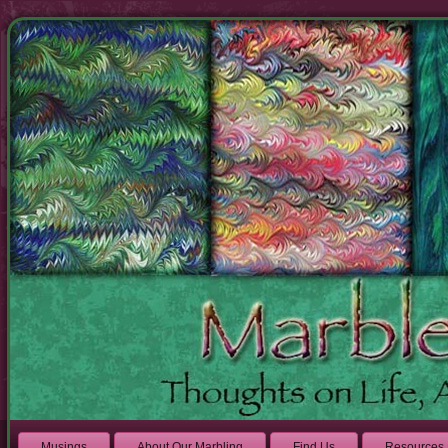
Musings
About Our Marbling
Find Us
Resources 