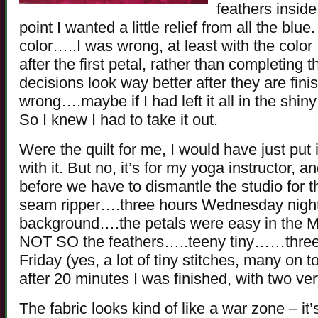
feathers inside
point I wanted a little relief from all the bl
color…..I was wrong, at least with the color
after the first petal, rather than completing 
decisions look way better after they are finis
wrong….maybe if I had left it all in the shiny
So I knew I had to take it out.
Were the quilt for me, I would have just put it
with it. But no, it’s for my yoga instructor, an
before we have to dismantle the studio for t
seam ripper….three hours Wednesday night,
background….the petals were easy in the Mag
NOT SO the feathers…..teeny tiny……three 
Friday (yes, a lot of tiny stitches, many on 
after 20 minutes I was finished, with two ver
The fabric looks kind of like a war zone – it’