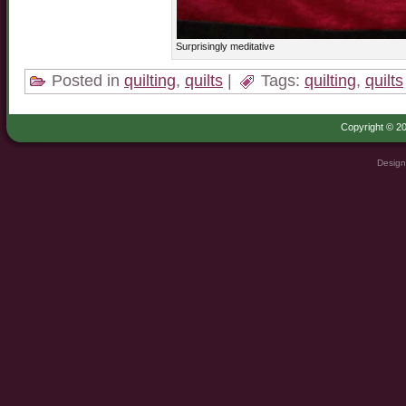
Surprisingly meditative
Posted in
quilting
,
quilts
|
Tags:
quilting
,
quilts
Copyright © 20
Design