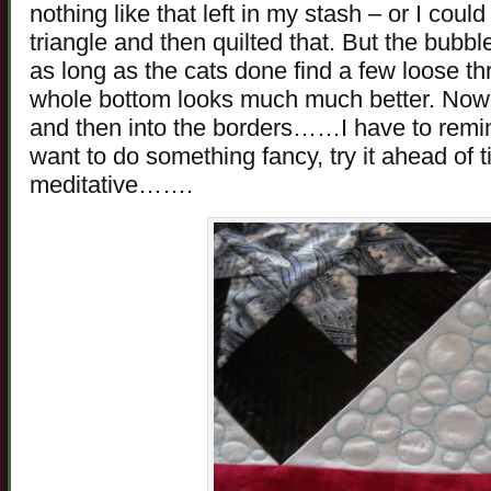
nothing like that left in my stash – or I cou
triangle and then quilted that. But the bubble 
as long as the cats done find a few loose th
whole bottom looks much much better. Now fo
and then into the borders……I have to remin
want to do something fancy, try it ahead of t
meditative…….