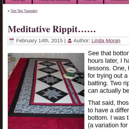
«
Top Ten Tuesday
Meditative Rippit……
February 14th, 2015 |
Author:
Linda Moran
See that bottom
hours later, I 
lessons. One, 
for trying out 
batting. Two ri
can actually b
That said, tho
to have a diffe
bottom. I was t
(a variation fo