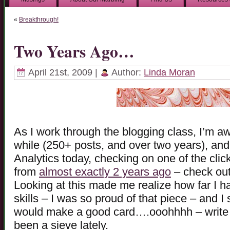
«
Breakthrough!
Two Years Ago…
April 21st, 2009 |
Author:
Linda Moran
As I work through the blogging class, I’m aw
while (250+ posts, and over two years), and
Analytics today, checking on one of the clic
from
almost exactly 2 years ago
– check out
Looking at this made me realize how far I
skills – I was so proud of that piece – and I s
would make a good card….ooohhhh – write
been a sieve lately.