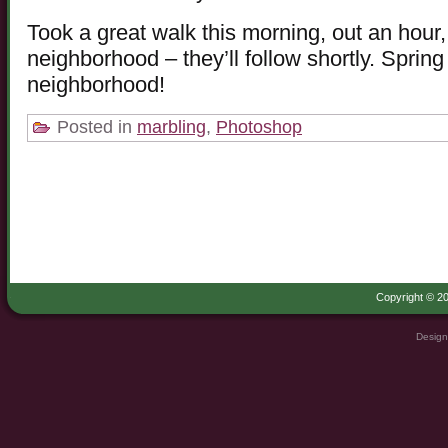
Took a great walk this morning, out an hour,
neighborhood – they’ll follow shortly. Sprin
neighborhood!
Posted in
marbling
,
Photoshop
Copyright © 20
Design