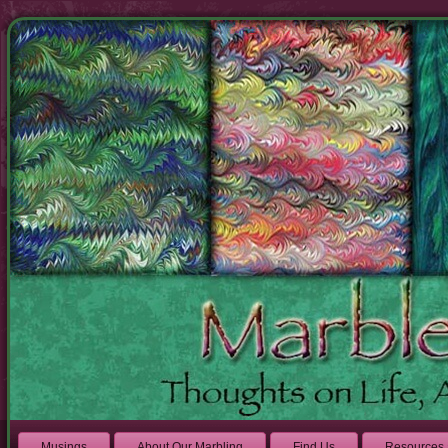
Musings
About Our Marbling
Find Us
Resources 