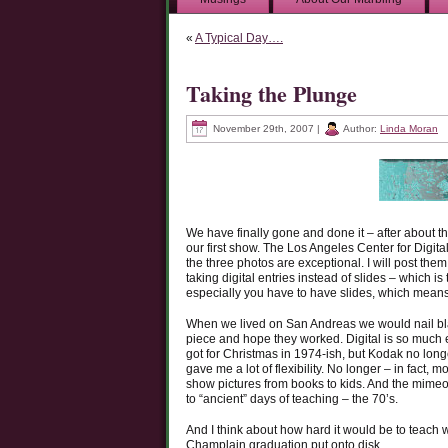
«
A Typical Day….
Taking the Plunge
November 29th, 2007 |
Author:
Linda Moran
We have finally gone and done it – after about th
our first show. The Los Angeles Center for Digita
the three photos are exceptional. I will post th
taking digital entries instead of slides – which is
especially you have to have slides, which means 
When we lived on San Andreas we would nail blac
piece and hope they worked. Digital is so much ea
got for Christmas in 1974-ish, but Kodak no longer
gave me a lot of flexibility. No longer – in fac
show pictures from books to kids. And the mime
to “ancient” days of teaching – the 70’s.
And I think about how hard it would be to teach
Champlain graduation put onto disk…….