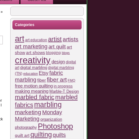
»
Categories
art
artist
artists
art education
art marketing
art quilt
art
show
art shows
blogging
blogs
creativity
design
digital
art
digital marbling
digital marbling
fabric
d
Etsy
(TN)
education
fiber art
marbling
fiber
FMQ
free motion quilting
in progress
making meaning
Marble-T Design
marbled fabric
marbled
er
marbling
fabrics
I
marketing
Monday
Marketing
ck
organization
Photoshop
photography
quilting
quilts
quilt art