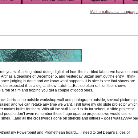
Mathematics as a Language
ree years of talking about doing digital art from the marbled fabric, we have entere
l Art has a deadline of December 5, and yesterday Suzan sent out the entry. I think
em once judging is done and we know what happens. It is nice to see that shows are
 to be expected if it’s a digital show….duh…..But too often still for fiber shows
a roll of film and hoping you get a couple of good ones.
k fabric to the outside workshop wall and photograph outside, several pictures p
sier, and we can retake any time we want. I still have my old slide projector which 
 makes bulbs for them. With all the stuff I used to do for school, a slide projector
t, most people don’t even remember those huge opaque projectors we would use to
o smell….and all the crosswords done on stencils and dittoes – goes waaayyyyy ba
 without my Powerpoint and Promethean board…..I need to get Dean’s slides of