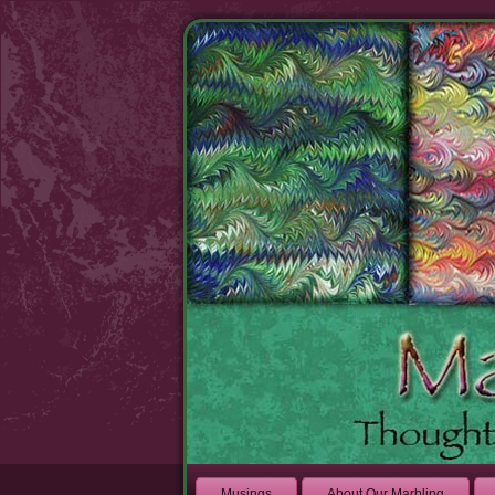
Musings
About Our Marbling