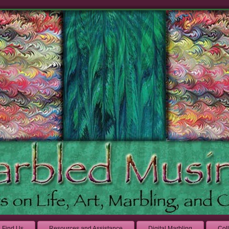
Find Us
Resources and Assistance
Digital Marbling
Col