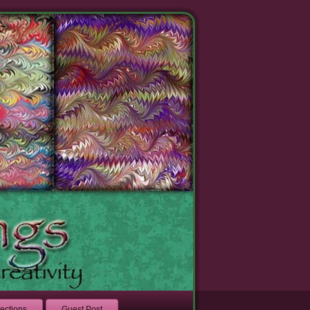
lections
Guest Post