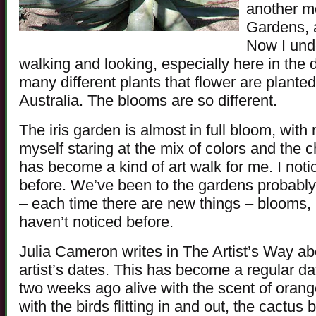
another m
Gardens, a
Now I unde
walking and looking, especially here in the 
many different plants that flower are plante
Australia. The blooms are so different.
The iris garden is almost in full bloom, with n
myself staring at the mix of colors and the
has become a kind of art walk for me. I noti
before. We’ve been to the gardens probably 
– each time there are new things – blooms, b
haven’t noticed before.
Julia Cameron writes in The Artist’s Way ab
artist’s dates. This has become a regular d
two weeks ago alive with the scent of oran
with the birds flitting in and out, the cactu