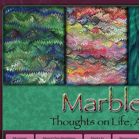
Musings
About Our Marbling
Find Us
Resources 