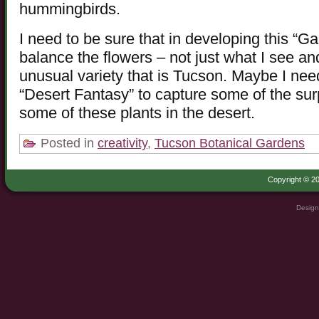
hummingbirds.
I need to be sure that in developing this “G
balance the flowers – not just what I see and
unusual variety that is Tucson. Maybe I ne
“Desert Fantasy” to capture some of the sur
some of these plants in the desert.
Posted in
creativity
,
Tucson Botanical Gardens
Copyright © 20
Design