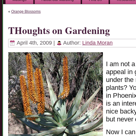
«
Orange Blossoms
THoughts on Gardening
April 4th, 2009 |
Author:
Linda Moran
I am not 
appeal in 
under the 
plants? Yo
in Phoenix
is an inter
nice backy
but never 
Now I can