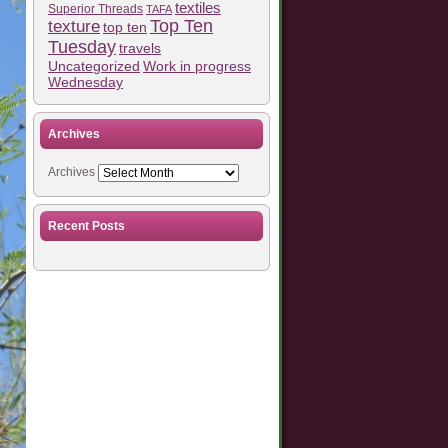
textiles
Superior Threads
TAFA
Top Ten
texture
top ten
Tuesday
travels
Work in progress
Uncategorized
Wednesday
Archives
Archives
Recent Posts