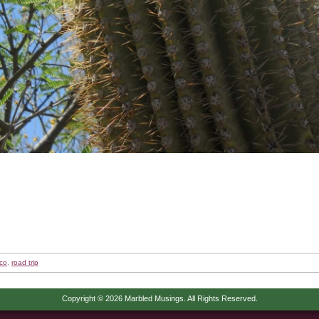
co
,
road trip
Copyright © 2026 Marbled Musings. All Rights Reserved.