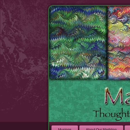
Musings
About Our Marbling