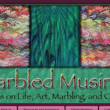
Find Us
Resources and Assistance
Digital Marbling
Col