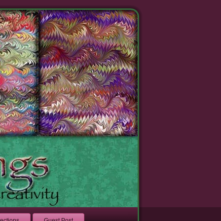
lections
Guest Post