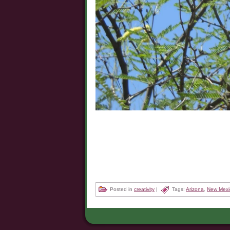
Posted in
creativity
|
Tags:
Arizona
,
New Mexi