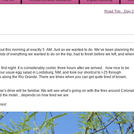
Road Trip…Day 2
t this morning at exactly 5 AM. Just as we wanted to do. We’ve been planning thi
ists of everything we wanted to do on the trip, had to finish before we left, and wher
first night. It is considerably cooler, three hours after we arrived…how nice to be
th our usual egg salad in Lordsburg, NM, and took our shortcut to I-25 through
 along the Rio Grande. There are times when you can get quite tired of brown,
w’s drive will be familiar. We will see what’s going on with the fires around Colora
ound the motel…depends on how tired we are.
ures!