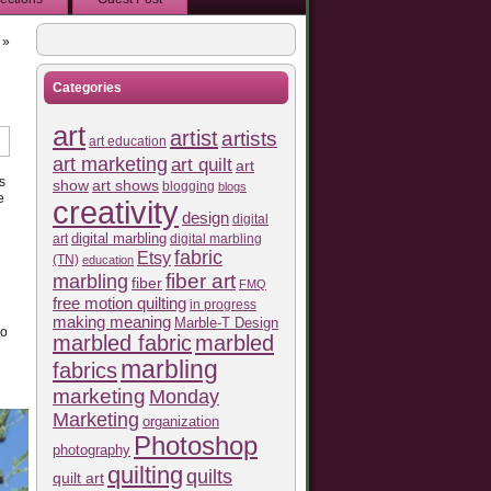
»
Categories
art
artist
artists
art education
art marketing
art quilt
art
s
show
art shows
blogging
blogs
e
creativity
design
digital
art
digital marbling
digital marbling
fabric
Etsy
(TN)
education
fiber art
marbling
fiber
FMQ
free motion quilting
in progress
making meaning
Marble-T Design
do
marbled fabric
marbled
marbling
fabrics
marketing
Monday
Marketing
organization
Photoshop
photography
quilting
quilts
quilt art