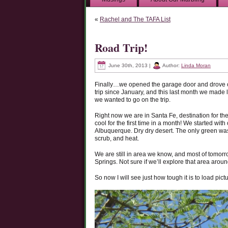
«
Rachel and The TAFA List
Road Trip!
June 30th, 2013 |
Author:
Linda Moran
Finally…we opened the garage door and drove ou
trip since January, and this last month we made l
we wanted to go on the trip.
Right now we are in Santa Fe, destination for the 
cool for the first time in a month! We started wi
Albuquerque. Dry dry desert. The only green was
scrub, and heat.
We are still in area we know, and most of tomorro
Springs. Not sure if we’ll explore that area ar
So now I will see just how tough it is to load pict