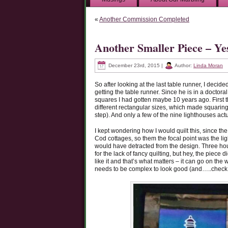
«
Another Commission Completed
Another Smaller Piece – Ye
December 23rd, 2015 |
Author:
Linda Moran
So after looking at the last table runner, I decid
getting the table runner. Since he is in a doctora
squares I had gotten maybe 10 years ago. First t
different rectangular sizes, which made squaring th
step). And only a few of the nine lighthouses ac
I kept wondering how I would quilt this, since t
Cod cottages, so them the focal point was the ligh
would have detracted from the design. Three hours
for the lack of fancy quilting, but hey, the piece 
like it and that’s what matters – it can go on the
needs to be complex to look good (and…..check t