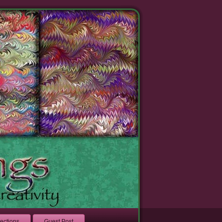
lections
Guest Post