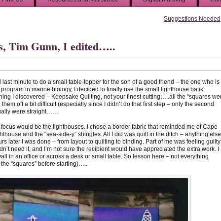
Suggestions Needed
s, Tim Gunn, I edited…..
ed last minute to do a small table-topper for the son of a good friend – the one who is
l program in marine biology, I decided to finally use the small lighthouse batik
hing I discovered – Keepsake Quilting, not your finest cutting…..all the “squares we
em off a bit difficult (especially since I didn’t do that first step – only the second
tually were straight……
he focus would be the lighthouses. I chose a border fabric that reminded me of Cape
thouse and the “sea-side-y” shingles. All I did was quilt in the ditch – anything else
 later I was done – from layout to quilting to binding. Part of me was feeling guilty
didn’t need it, and I’m not sure the recipient would have appreciated the extra work. I
 wall in an office or across a desk or small table. So lesson here – not everything
he “squares” before starting)…..