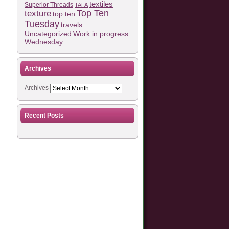
textiles
Superior Threads
TAFA
Top Ten
texture
top ten
Tuesday
travels
Work in progress
Uncategorized
Wednesday
Archives
Archives
Recent Posts