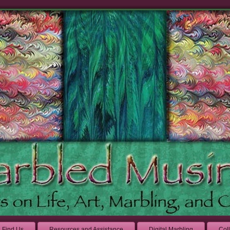
Find Us
Resources and Assistance
Digital Marbling
Col