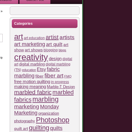
»
Categories
art
artist
artists
art education
art marketing
art quilt
art
show
art shows
blogging
blogs
creativity
re
design
digital
art
digital marbling
digital marbling
fabric
Etsy
(TN)
education
fiber art
marbling
fiber
FMQ
free motion quilting
in progress
making meaning
Marble-T Design
marbled fabric
marbled
marbling
fabrics
marketing
Monday
Marketing
organization
Photoshop
photography
quilting
quilts
quilt art