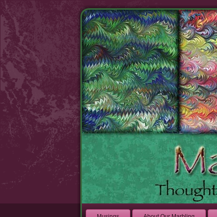
Musings
About Our Marbling