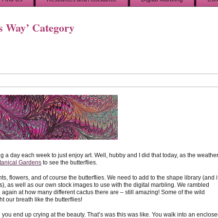
’s Way’ Category
g a day each week to just enjoy art. Well, hubby and I did that today, as the weathe
tanical Gardens
to see the butterflies.
s, flowers, and of course the butterflies. We need to add to the shape library (and if
es), as well as our own stock images to use with the digital marbling. We rambled
 again at how many different cactus there are – still amazing! Some of the wild
 our breath like the butterflies!
you end up crying at the beauty. That’s was this was like. You walk into an enclos