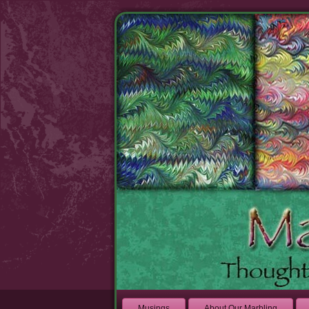
Musings
About Our Marbling