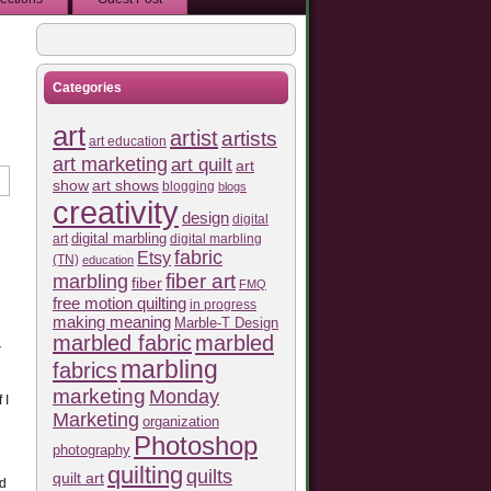
Categories
art
artist
artists
art education
art marketing
art quilt
art
show
art shows
blogging
blogs
creativity
design
digital
art
digital marbling
digital marbling
fabric
Etsy
(TN)
education
fiber art
marbling
fiber
FMQ
free motion quilting
in progress
making meaning
Marble-T Design
marbled fabric
marbled
r
marbling
fabrics
marketing
Monday
 I
Marketing
organization
Photoshop
photography
quilting
quilts
quilt art
ed