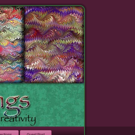
lections
Guest Post