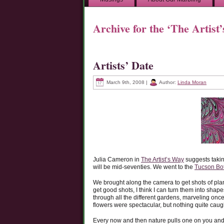
Archive for the ‘The Artist
Artists’ Date
March 9th, 2008 |
Author:
Linda Moran
Julia Cameron in
The Artist’s Way
suggests takin
will be mid-seventies. We went to the
Tucson Bo
We brought along the camera to get shots of plant
get good shots, I think I can turn them into shap
through all the different gardens, marveling once
flowers were spectacular, but nothing quite caught
Every now and then nature pulls one on you and 