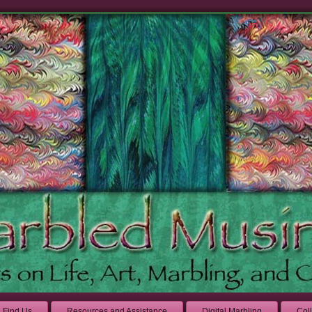
Find Us
Resources and Assistance
Digital Marbling
Col