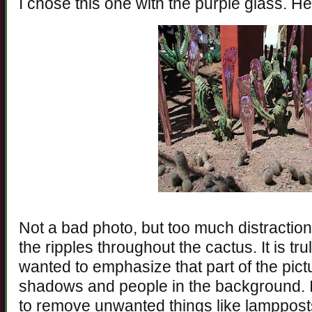
I chose this one with the purple glass. Her
Not a bad photo, but too much distracti
the ripples throughout the cactus. It is tru
wanted to emphasize that part of the pictu
shadows and people in the background. I
to remove unwanted things like lampposts