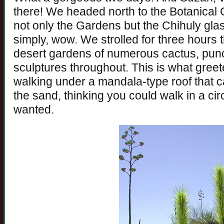
there! We headed north to the Botanical 
not only the Gardens but the Chihuly glas
simply, wow. We strolled for three hours
desert gardens of numerous cactus, pun
sculptures throughout. This is what greet
walking under a mandala-type roof that 
the sand, thinking you could walk in a circ
wanted.