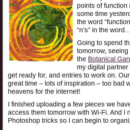
points of function
some time yesterd
the word “function
“n’s” in the word
Going to spend th
tomorrow, seeing
the
Botanical Ga
my digital partner
get ready for, and entries to work on. Ou
great time – lots of inspiration – too bad
heavens for the internet!
I finished uploading a few pieces we ha
access them tomorrow with Wi-Fi. And I 
Photoshop tricks so I can begin to organ