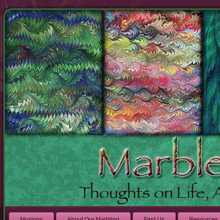
Musings
About Our Marbling
Find Us
Resources 