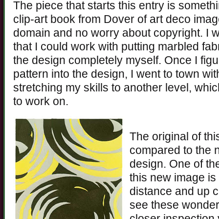
The piece that starts this entry is somethi
clip-art book from Dover of art deco imag
domain and no worry about copyright. I
that I could work with putting marbled fab
the design completely myself. Once I fig
pattern into the design, I went to town with
stretching my skills to another level, whic
to work on.
The original of thi
compared to the 
design. One of the 
this new image is 
distance and up c
see these wonderf
closer inspection