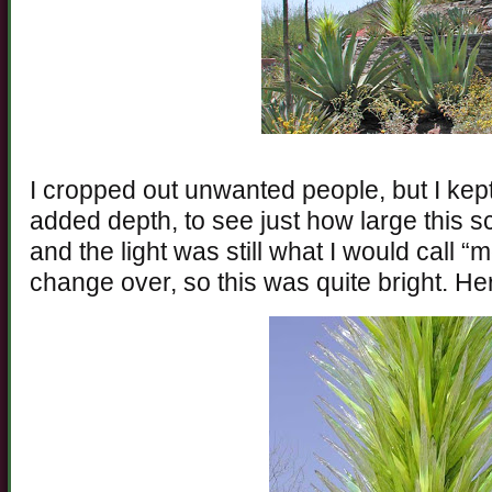
I cropped out unwanted people, but I kept
added depth, to see just how large this s
and the light was still what I would call “m
change over, so this was quite bright. He