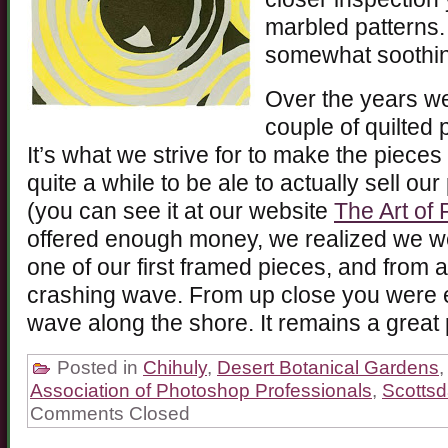
marbled patterns. 
somewhat soothin
Over the years we
couple of quilted 
It’s what we strive for to make the pieces r
quite a while to be ale to actually sell o
(you can see it at our website
The Art of 
offered enough money, we realized we wer
one of our first framed pieces, and from a
crashing wave. From up close you were e
wave along the shore. It remains a great 
Posted in
Chihuly
,
Desert Botanical Gardens
Association of Photoshop Professionals
,
Scottsd
Comments Closed