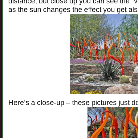
distance, but close up you can see the “v
as the sun changes the effect you get al
Here’s a close-up – these pictures just do