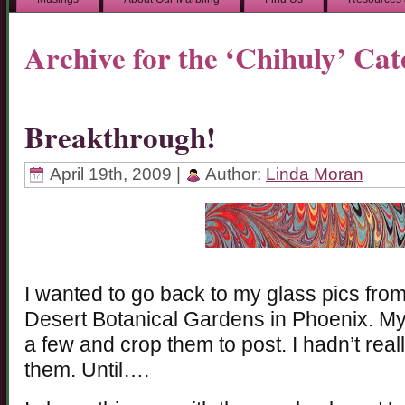
Archive for the ‘Chihuly’ Ca
Breakthrough!
April 19th, 2009 |
Author:
Linda Moran
I wanted to go back to my glass pics from 
Desert Botanical Gardens in Phoenix. My 
a few and crop them to post. I hadn’t real
them. Until….