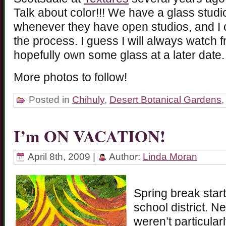
Talk about color!!! We have a glass studio
whenever they have open studios, and I c
the process. I guess I will always watch 
hopefully own some glass at a later date.
More photos to follow!
Posted in
Chihuly
,
Desert Botanical Gardens
I’m ON VACATION!
April 8th, 2009 |
Author:
Linda Moran
Spring break start
school district. N
weren’t particularl