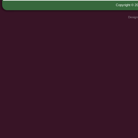
Copyright © 20
Design