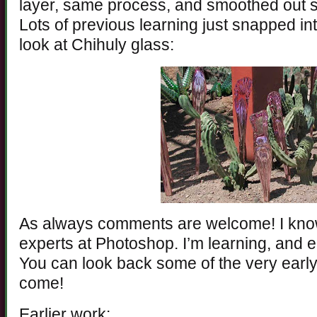
layer, same process, and smoothed out s
Lots of previous learning just snapped int
look at Chihuly glass:
As always comments are welcome! I know
experts at Photoshop. I’m learning, and e
You can look back some of the very early 
come!
Earlier work: