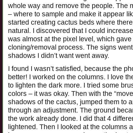
whole way and remove the people. The mo
– where to sample and make it appear lik
started creating cactus beds where there
natural. I discovered that I could increase 
was almost at the pixel level, which gav
cloning/removal process. The signs went
shadows I didn’t want went away.
I found I wasn’t satisfied, because the ph
better! I worked on the columns. I love 
to lighten the dark more. I tried some br
colors – it was okay. Then with the “move”
shadows of the cactus, jumped them to an
through an adjustment. The ground became
the work already done. I did that 4 differ
lightened. Then I looked at the columns 