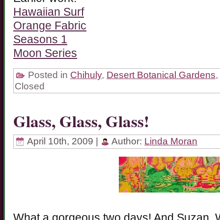
Hawaiian Surf
Orange Fabric
Seasons 1
Moon Series
Posted in
Chihuly
,
Desert Botanical Gardens
Closed
Glass, Glass, Glass!
April 10th, 2009 |
Author:
Linda Moran
What a gorgeous two days! And Suzan, W