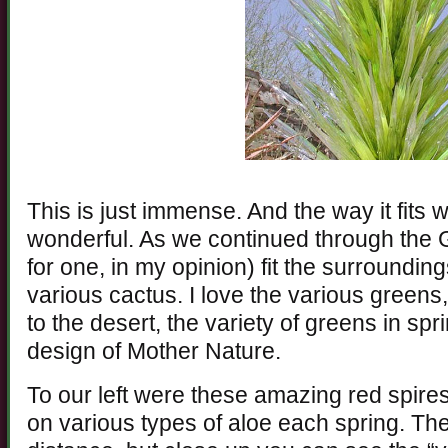
This is just immense. And the way it fits w
wonderful. As we continued through the 
for one, in my opinion) fit the surroundin
various cactus. I love the various gree
to the desert, the variety of greens in sp
design of Mother Nature.
To our left were these amazing red spire
on various types of aloe each spring. Th