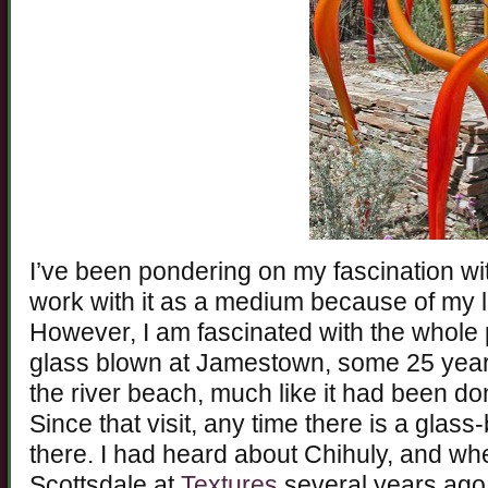
I’ve been pondering on my fascination wit
work with it as a medium because of my l
However, I am fascinated with the whole pr
glass blown at Jamestown, some 25 years
the river beach, much like it had been d
Since that visit, any time there is a glass
there. I had heard about Chihuly, and wh
Scottsdale at
Textures
several years ago,