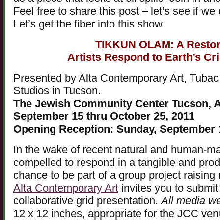
Feel free to share this post – let’s see if we 
Let’s get the fiber into this show.
TIKKUN OLAM: A Restora
Artists Respond to Earth’s Cr
Presented by Alta Contemporary Art, Tubac A
Studios in Tucson.
The Jewish Community Center Tucson, A
September 15 thru October 25, 2011
Opening Reception: Sunday, September 
In the wake of recent natural and human-mad
compelled to respond in a tangible and prod
chance to be part of a group project raising
Alta Contemporary Art
invites you to submit 
collaborative grid presentation.
All media w
12 x 12 inches, appropriate for the JCC ve