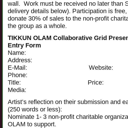
wall. Work must be received no later than 
delivery details below). Participation is free,
donate 30% of sales to the non-profit charit
the group as a whole.
TIKKUN OLAM Collaborative Grid Presen
Entry Form
Name:
Address:
E-Mail: Website:
Phone:
Title: Price:
Media:
Artist’s reflection on their submission and e
(250 words or less):
Nominate 1- 3 non-profit charitable organi
OLAM to support.