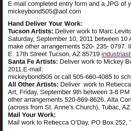
E-mail completed entry form and a JPG of y
mickeybond505@aol.com
Hand Deliver Your Work:
Tucson Artists:
Deliver work to Marc Levito
Saturday, September 10, 2011 between 10 
make other arrangements 520- 235- 0797
E. 17th Street Tucson, AZ 85719
industrias
Santa Fe Artists:
Deliver work to Mickey B
2011.E-mail:
mickeybond505 or call 505-660-4085 to sche
All Other Artists:
Deliver work to Rebecca
Art, Friday, September 9th between 3-8 PM
other arrangements 520-869-8626. Alta Cont
(across from St. Anne’s Church), Tubac, AZ
Mail Your Work:
Mail work to Rebecca O’Day, PO Box 252,