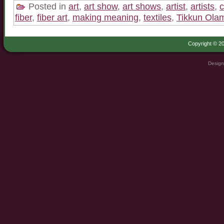
Posted in
art
,
art show
,
art shows
,
artist
,
artists
,
c
fiber
,
fiber art
,
making meaning
,
textiles
,
Tikkun Ola
Copyright © 20
Design