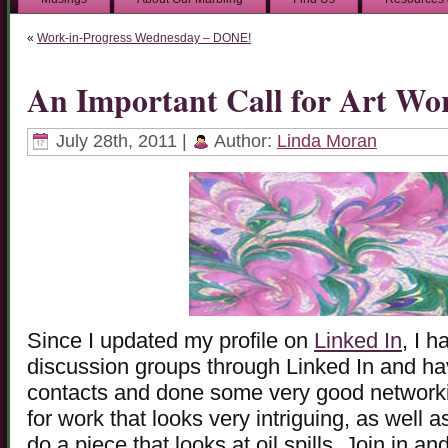
«
Work-in-Progress Wednesday – DONE!
An Important Call for Art Wo
July 28th, 2011 |
Author:
Linda Moran
Since I updated my profile on
Linked In
, I h
discussion groups through Linked In and h
contacts and done some very good networking
for work that looks very intriguing, as well 
do a piece that looks at oil spills. Join in a