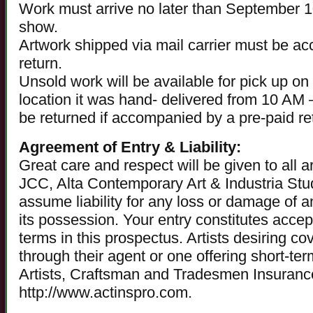
Work must arrive no later than September 10
show.
Artwork shipped via mail carrier must be a
return.
Unsold work will be available for pick up o
location it was hand- delivered from 10 AM
be returned if accompanied by a pre-paid ret
Agreement of Entry & Liability:
Great care and respect will be given to all
JCC, Alta Contemporary Art & Industria Stud
assume liability for any loss or damage of a
its possession. Your entry constitutes accep
terms in this prospectus. Artists desiring c
through their agent or one offering short-t
Artists, Craftsman and Tradesmen Insuran
http://www.actinspro.com.