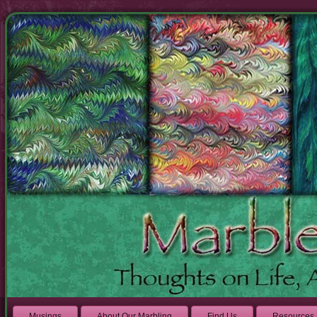
Musings
About Our Marbling
Find Us
Resources 